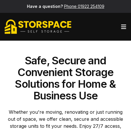
Have a question?
Phone 01922 254109
Op
Safe, Secure and
Convenient Storage
Solutions for Home &
Business Use
Whether you're moving, renovating or just running
out of space, we offer clean, secure and accessible
storage units to fit your needs. Enjoy 27/7 access,