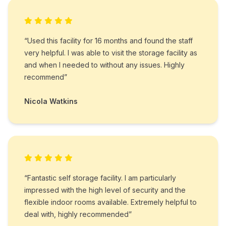
“Used this facility for 16 months and found the staff
very helpful. I was able to visit the storage facility as
and when I needed to without any issues. Highly
recommend”
Nicola Watkins
“Fantastic self storage facility. I am particularly
impressed with the high level of security and the
flexible indoor rooms available. Extremely helpful to
deal with, highly recommended”