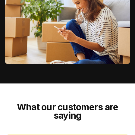
What our customers are
saying