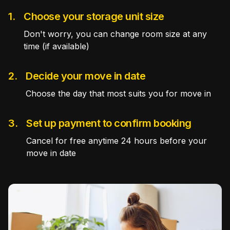
1.
Choose your storage unit size
Don't worry, you can change room size at any
time (if available)
2.
Decide your move in date
Choose the day that most suits you for move in
3.
Set up payment to confirm booking
Cancel for free anytime 24 hours before your
move in date