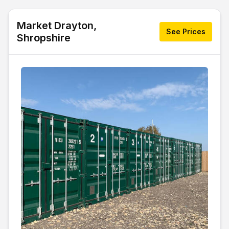
Market Drayton,
See Prices
Shropshire