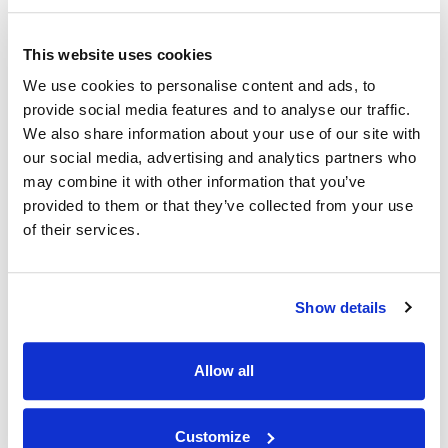
This website uses cookies
We use cookies to personalise content and ads, to
provide social media features and to analyse our traffic.
We also share information about your use of our site with
our social media, advertising and analytics partners who
may combine it with other information that you’ve
provided to them or that they’ve collected from your use
of their services.
Create space in your life
Our storage solutions are perfect for creating more space in
Show details
your home or business.
Allow all
Customize