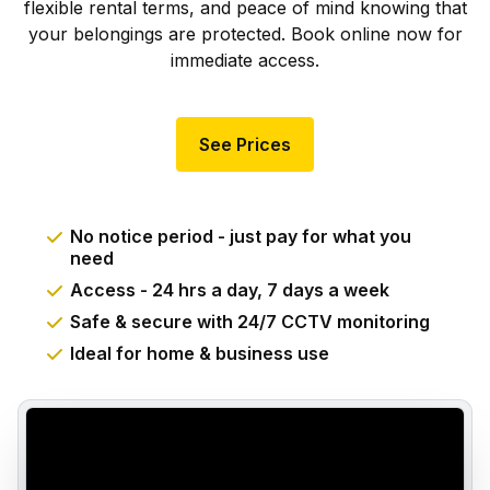
flexible rental terms, and peace of mind knowing that
your belongings are protected. Book online now for
immediate access.
See Prices
No notice period - just pay for what you
need
Access - 24 hrs a day, 7 days a week
Safe & secure with 24/7 CCTV monitoring
Ideal for home & business use