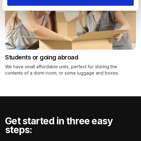
Students or going abroad
We have small affordable units, perfect for storing the
contents of a dorm room, or some luggage and boxes.
Get started in three easy
steps: