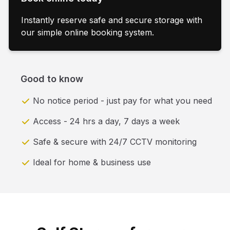
Instantly reserve safe and secure storage with
our simple online booking system.
Good to know
No notice period - just pay for what you need
Access - 24 hrs a day, 7 days a week
Safe & secure with 24/7 CCTV monitoring
Ideal for home & business use