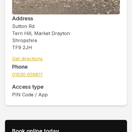
Address
Sutton Rd
Tern Hill, Market Drayton
Shropshire
TF9 2JH
Get directions
Phone
01630 659811
Access type
PIN Code / App
Book online today