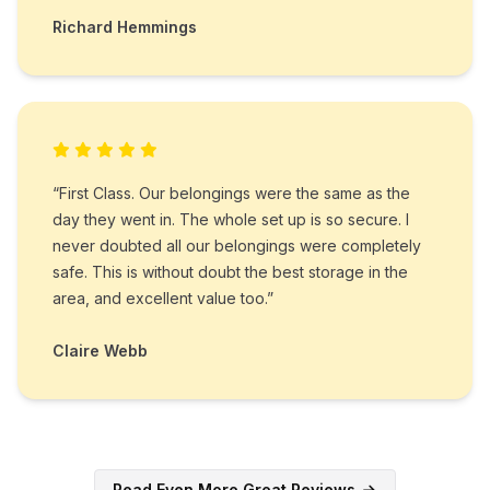
Richard Hemmings
“First Class. Our belongings were the same as the
day they went in. The whole set up is so secure. I
never doubted all our belongings were completely
safe. This is without doubt the best storage in the
area, and excellent value too.”
Claire Webb
Read Even More Great Reviews