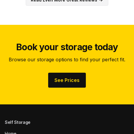
Book your storage today
Browse our storage options to find your perfect fit.
See Prices
Self Storage
Home