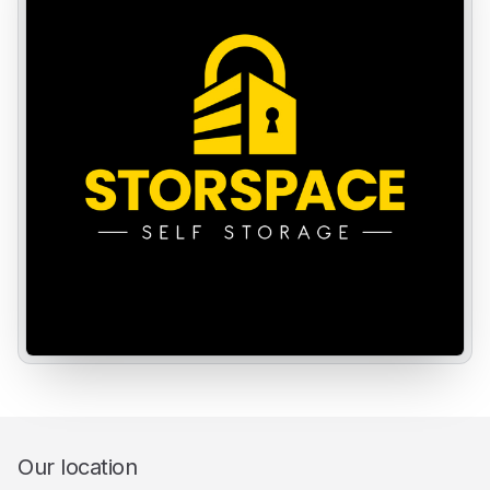
Our location