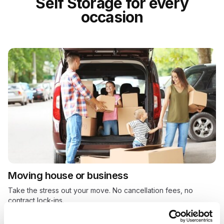
Self Storage for every
occasion
Moving house or business
Take the stress out your move. No cancellation fees, no
contract lock-ins.