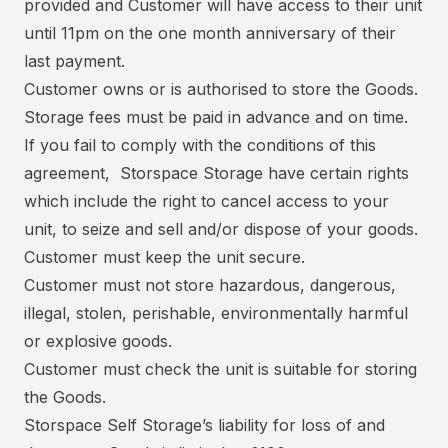
provided and Customer will have access to their unit
until 11pm on the one month anniversary of their
last payment.
Customer owns or is authorised to store the Goods.
Storage fees must be paid in advance and on time.
If you fail to comply with the conditions of this
agreement, Storspace Storage have certain rights
which include the right to cancel access to your
unit, to seize and sell and/or dispose of your goods.
Customer must keep the unit secure.
Customer must not store hazardous, dangerous,
illegal, stolen, perishable, environmentally harmful
or explosive goods.
Customer must check the unit is suitable for storing
the Goods.
Storspace Self Storage’s liability for loss of and