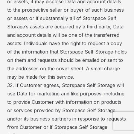
or assets, it may disclose Data and account details
to the prospective seller or buyer of such business
or assets or if substantially all of Storspace Self
Storage’s assets are acquired by a third party, Data
and account details will be one of the transferred
assets. Individuals have the right to request a copy
of the information that Storspace Self Storage holds
on them and requests should be emailed or sent to
the addresses on the cover sheet. A small charge
may be made for this service.
32. If Customer agrees, Storspace Self Storage will
use Data for marketing and like purposes, including
to provide Customer with information on products
or services provided by Storspace Self Storage
and/or its business partners in response to requests
from Customer or if Storspace Self Storage