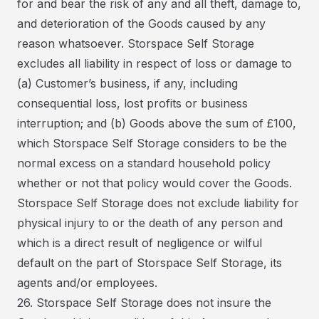
for and bear the risk of any and all theft, damage to,
and deterioration of the Goods caused by any
reason whatsoever. Storspace Self Storage
excludes all liability in respect of loss or damage to
(a) Customer’s business, if any, including
consequential loss, lost profits or business
interruption; and (b) Goods above the sum of £100,
which Storspace Self Storage considers to be the
normal excess on a standard household policy
whether or not that policy would cover the Goods.
Storspace Self Storage does not exclude liability for
physical injury to or the death of any person and
which is a direct result of negligence or wilful
default on the part of Storspace Self Storage, its
agents and/or employees.
26. Storspace Self Storage does not insure the