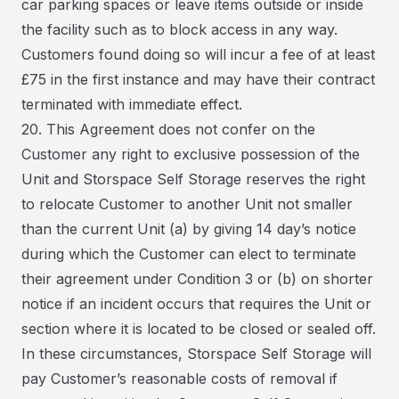
car parking spaces or leave items outside or inside
the facility such as to block access in any way.
Customers found doing so will incur a fee of at least
£75 in the first instance and may have their contract
terminated with immediate effect.
20. This Agreement does not confer on the
Customer any right to exclusive possession of the
Unit and Storspace Self Storage reserves the right
to relocate Customer to another Unit not smaller
than the current Unit (a) by giving 14 day’s notice
during which the Customer can elect to terminate
their agreement under Condition 3 or (b) on shorter
notice if an incident occurs that requires the Unit or
section where it is located to be closed or sealed off.
In these circumstances, Storspace Self Storage will
pay Customer’s reasonable costs of removal if