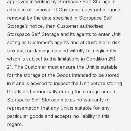
approved in writing by Storspace Self Storage in
advance of removal. If Customer does not arrange
removal by the date specified in Storspace Self
Storage’s notice, then Customer authorises
Storspace Self Storage and its agents to enter Unit
acting as Customer’s agents and at Customer’s risk
(except for damage caused wilfully or negligently
which is subject to the limitations in Condition 25).
21. The Customer must ensure the Unit is suitable
for the storage of the Goods intended to be stored
in it and is advised to inspect the Unit before storing
Goods and periodically during the storage period.
Storspace Self Storage makes no warranty or
representation that any unit is suitable for any
particular goods and accepts no liability in this
regard.