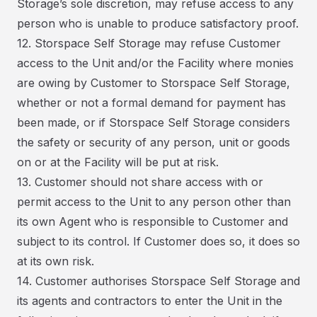
Storage’s sole discretion, may refuse access to any
person who is unable to produce satisfactory proof.
12. Storspace Self Storage may refuse Customer
access to the Unit and/or the Facility where monies
are owing by Customer to Storspace Self Storage,
whether or not a formal demand for payment has
been made, or if Storspace Self Storage considers
the safety or security of any person, unit or goods
on or at the Facility will be put at risk.
13. Customer should not share access with or
permit access to the Unit to any person other than
its own Agent who is responsible to Customer and
subject to its control. If Customer does so, it does so
at its own risk.
14. Customer authorises Storspace Self Storage and
its agents and contractors to enter the Unit in the