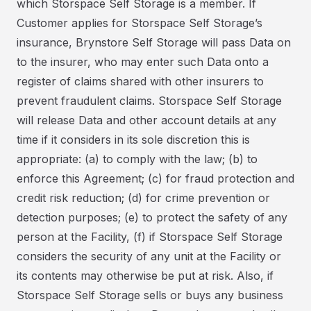
which Storspace Self Storage is a member. If
Customer applies for Storspace Self Storage’s
insurance, Brynstore Self Storage will pass Data on
to the insurer, who may enter such Data onto a
register of claims shared with other insurers to
prevent fraudulent claims. Storspace Self Storage
will release Data and other account details at any
time if it considers in its sole discretion this is
appropriate: (a) to comply with the law; (b) to
enforce this Agreement; (c) for fraud protection and
credit risk reduction; (d) for crime prevention or
detection purposes; (e) to protect the safety of any
person at the Facility, (f) if Storspace Self Storage
considers the security of any unit at the Facility or
its contents may otherwise be put at risk. Also, if
Storspace Self Storage sells or buys any business