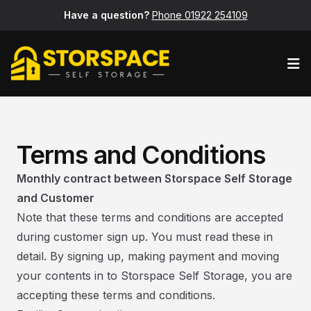
Have a question?
Phone 01922 254109
Op
Terms and Conditions
Monthly contract between Storspace Self Storage
and Customer
Note that these terms and conditions are accepted
during customer sign up. You must read these in
detail. By signing up, making payment and moving
your contents in to Storspace Self Storage, you are
accepting these terms and conditions.