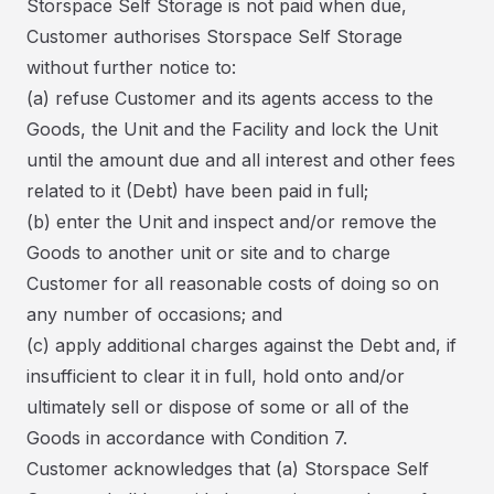
Storspace Self Storage is not paid when due,
Customer authorises Storspace Self Storage
without further notice to:
(a) refuse Customer and its agents access to the
Goods, the Unit and the Facility and lock the Unit
until the amount due and all interest and other fees
related to it (Debt) have been paid in full;
(b) enter the Unit and inspect and/or remove the
Goods to another unit or site and to charge
Customer for all reasonable costs of doing so on
any number of occasions; and
(c) apply additional charges against the Debt and, if
insufficient to clear it in full, hold onto and/or
ultimately sell or dispose of some or all of the
Goods in accordance with Condition 7.
Customer acknowledges that (a) Storspace Self