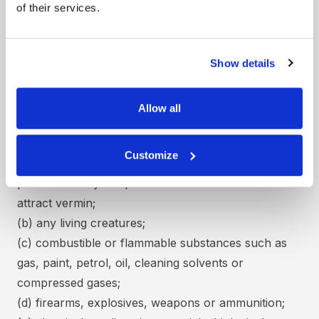
accordance with this Agreement.
of their services.
CONDITIONS:
15. Storspace Self Storage will not be responsible
for locking any unlocked Unit. Where applicable,
Show details
Customer will secure the external gates and/or
doors of the Facility.
Allow all
16. Customer must not store (or allow any other
person to store) any of the following in the Unit:
Customize
(a) food or perishable goods unless securely
packed so they are protected from and do not
attract vermin;
(b) any living creatures;
(c) combustible or flammable substances such as
gas, paint, petrol, oil, cleaning solvents or
compressed gases;
(d) firearms, explosives, weapons or ammunition;