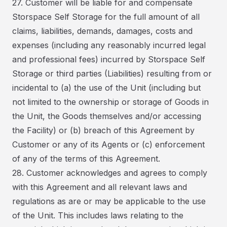
27. Customer will be liable for and compensate
Storspace Self Storage for the full amount of all
claims, liabilities, demands, damages, costs and
expenses (including any reasonably incurred legal
and professional fees) incurred by Storspace Self
Storage or third parties (Liabilities) resulting from or
incidental to (a) the use of the Unit (including but
not limited to the ownership or storage of Goods in
the Unit, the Goods themselves and/or accessing
the Facility) or (b) breach of this Agreement by
Customer or any of its Agents or (c) enforcement
of any of the terms of this Agreement.
28. Customer acknowledges and agrees to comply
with this Agreement and all relevant laws and
regulations as are or may be applicable to the use
of the Unit. This includes laws relating to the