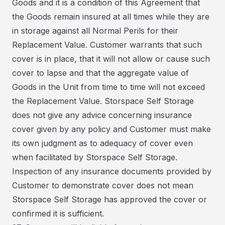
Goods and it is a condition of this Agreement that
the Goods remain insured at all times while they are
in storage against all Normal Perils for their
Replacement Value. Customer warrants that such
cover is in place, that it will not allow or cause such
cover to lapse and that the aggregate value of
Goods in the Unit from time to time will not exceed
the Replacement Value. Storspace Self Storage
does not give any advice concerning insurance
cover given by any policy and Customer must make
its own judgment as to adequacy of cover even
when facilitated by Storspace Self Storage.
Inspection of any insurance documents provided by
Customer to demonstrate cover does not mean
Storspace Self Storage has approved the cover or
confirmed it is sufficient.