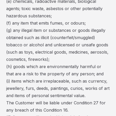
(e) chemicals, radioactive materials, biological
agents; toxic waste, asbestos or other potentially
hazardous substances;
(f) any item that emits fumes, or odours;
(g) any illegal item or substances or goods illegally
obtained such as illicit (counterfeit/smuggled)
tobacco or alcohol and unlicensed or unsafe goods
(such as toys, electrical goods, medicines, aerosols,
cosmetics, fireworks);
(h) goods which are environmentally harmful or
that are a risk to the property of any person; and
(i) items which are irreplaceable, such as currency,
jewellery, furs, deeds, paintings, curios, works of art
and items of personal sentimental value.
The Customer will be liable under Condition 27 for
any breach of this Condition 16.