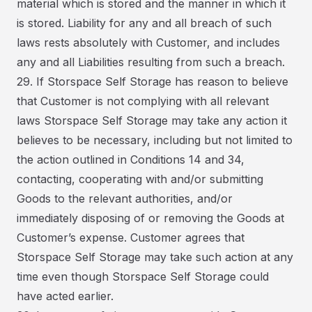
material which is stored and the manner in which it
is stored. Liability for any and all breach of such
laws rests absolutely with Customer, and includes
any and all Liabilities resulting from such a breach.
29. If Storspace Self Storage has reason to believe
that Customer is not complying with all relevant
laws Storspace Self Storage may take any action it
believes to be necessary, including but not limited to
the action outlined in Conditions 14 and 34,
contacting, cooperating with and/or submitting
Goods to the relevant authorities, and/or
immediately disposing of or removing the Goods at
Customer’s expense. Customer agrees that
Storspace Self Storage may take such action at any
time even though Storspace Self Storage could
have acted earlier.