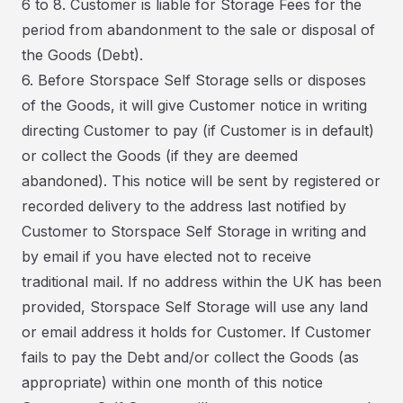
6 to 8. Customer is liable for Storage Fees for the
period from abandonment to the sale or disposal of
the Goods (Debt).
6. Before Storspace Self Storage sells or disposes
of the Goods, it will give Customer notice in writing
directing Customer to pay (if Customer is in default)
or collect the Goods (if they are deemed
abandoned). This notice will be sent by registered or
recorded delivery to the address last notified by
Customer to Storspace Self Storage in writing and
by email if you have elected not to receive
traditional mail. If no address within the UK has been
provided, Storspace Self Storage will use any land
or email address it holds for Customer. If Customer
fails to pay the Debt and/or collect the Goods (as
appropriate) within one month of this notice