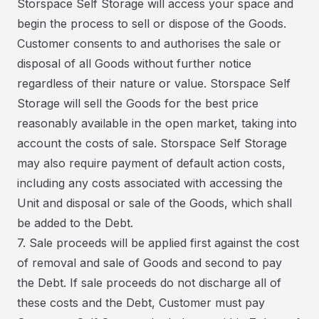
Storspace Self Storage will access your space and
begin the process to sell or dispose of the Goods.
Customer consents to and authorises the sale or
disposal of all Goods without further notice
regardless of their nature or value. Storspace Self
Storage will sell the Goods for the best price
reasonably available in the open market, taking into
account the costs of sale. Storspace Self Storage
may also require payment of default action costs,
including any costs associated with accessing the
Unit and disposal or sale of the Goods, which shall
be added to the Debt.
7. Sale proceeds will be applied first against the cost
of removal and sale of Goods and second to pay
the Debt. If sale proceeds do not discharge all of
these costs and the Debt, Customer must pay