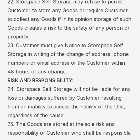
22. Storspace Self Storage may refuse to permit
Customer to store any Goods or require Customer
to collect any Goods if in its opinion storage of such
Goods creates a risk to the safety of any person or
property.
23. Customer must give Notice to Storspace Self
Storage in writing of the change of address, phone
numbers or email address of the Customer within
48 hours of any change.
RISK AND RESPONSIBILITY:
24. Storspace Self Storage will not be liable for any
loss or damages suffered by Customer resulting
from an inability to access the Facility or the Unit,
regardless of the cause.
25. The Goods are stored at the sole risk and
responsibility of Customer who shall be responsible