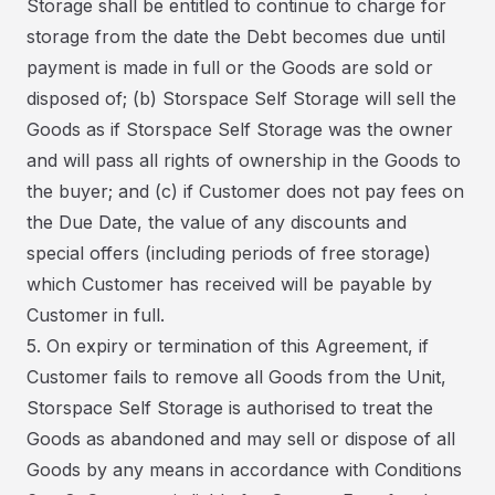
Storage shall be entitled to continue to charge for
storage from the date the Debt becomes due until
payment is made in full or the Goods are sold or
disposed of; (b) Storspace Self Storage will sell the
Goods as if Storspace Self Storage was the owner
and will pass all rights of ownership in the Goods to
the buyer; and (c) if Customer does not pay fees on
the Due Date, the value of any discounts and
special offers (including periods of free storage)
which Customer has received will be payable by
Customer in full.
5. On expiry or termination of this Agreement, if
Customer fails to remove all Goods from the Unit,
Storspace Self Storage is authorised to treat the
Goods as abandoned and may sell or dispose of all
Goods by any means in accordance with Conditions