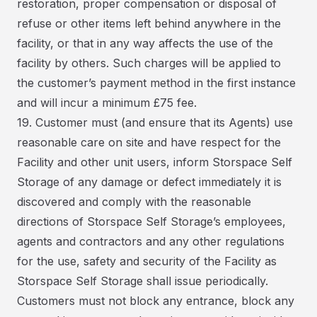
restoration, proper compensation or disposal of
refuse or other items left behind anywhere in the
facility, or that in any way affects the use of the
facility by others. Such charges will be applied to
the customer’s payment method in the first instance
and will incur a minimum £75 fee.
19. Customer must (and ensure that its Agents) use
reasonable care on site and have respect for the
Facility and other unit users, inform Storspace Self
Storage of any damage or defect immediately it is
discovered and comply with the reasonable
directions of Storspace Self Storage’s employees,
agents and contractors and any other regulations
for the use, safety and security of the Facility as
Storspace Self Storage shall issue periodically.
Customers must not block any entrance, block any