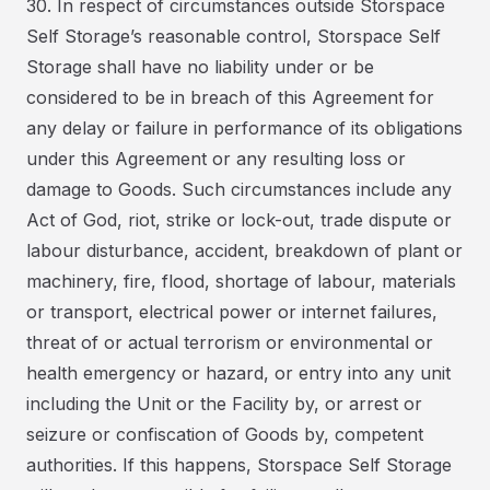
30. In respect of circumstances outside Storspace
Self Storage’s reasonable control, Storspace Self
Storage shall have no liability under or be
considered to be in breach of this Agreement for
any delay or failure in performance of its obligations
under this Agreement or any resulting loss or
damage to Goods. Such circumstances include any
Act of God, riot, strike or lock-out, trade dispute or
labour disturbance, accident, breakdown of plant or
machinery, fire, flood, shortage of labour, materials
or transport, electrical power or internet failures,
threat of or actual terrorism or environmental or
health emergency or hazard, or entry into any unit
including the Unit or the Facility by, or arrest or
seizure or confiscation of Goods by, competent
authorities. If this happens, Storspace Self Storage