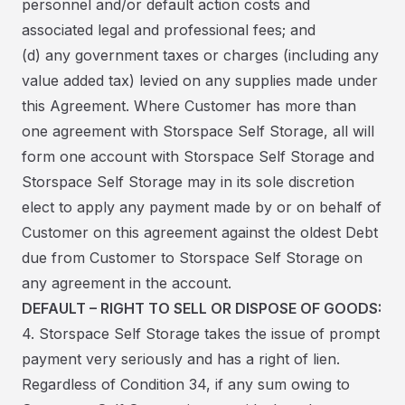
personnel and/or default action costs and
associated legal and professional fees; and
(d) any government taxes or charges (including any
value added tax) levied on any supplies made under
this Agreement. Where Customer has more than
one agreement with Storspace Self Storage, all will
form one account with Storspace Self Storage and
Storspace Self Storage may in its sole discretion
elect to apply any payment made by or on behalf of
Customer on this agreement against the oldest Debt
due from Customer to Storspace Self Storage on
any agreement in the account.
DEFAULT – RIGHT TO SELL OR DISPOSE OF GOODS:
4. Storspace Self Storage takes the issue of prompt
payment very seriously and has a right of lien.
Regardless of Condition 34, if any sum owing to