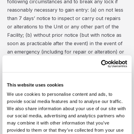
following circumstances and to break any lock if
reasonably necessary to gain entry: (a) on not less
than 7 days’ notice to inspect or carry out repairs
or alterations to the Unit or any other part of the
Facility; (b) without prior notice (but with notice as
soon as practicable after the event) in the event of
an emergency (including for repair or alteration) or
to prevent injury or damage to persons or property;
or if Storspace Self Storage believes the Unit is
being used to store prohibited goods or for a
This website uses cookies
prohibited purpose; or if Storspace Self Storage is
obliged to do so by law, by the Police, Fire Services,
We use cookies to personalise content and ads, to
provide social media features and to analyse our traffic.
Trading Standards, HM Revenue & Customs,
We also share information about your use of our site with
competent authority or by a Court Order; or to
our social media, advertising and analytics partners who
relocate the Goods or exercise Storspace Self
may combine it with other information that you’ve
Storage’s lien or power of sale or disposal in
provided to them or that they’ve collected from your use