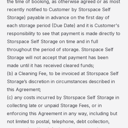
the time of booking, as otherwise agreed or as most
recently notified to Customer by Storspace Self
Storage) payable in advance on the first day of
each storage period (Due Date) and it is Customer's
responsibility to see that payment is made directly to
Storspace Self Storage on time and in full
throughout the period of storage. Storspace Self
Storage will not accept that payment has been
made until it has received cleared funds;
(b) a Cleaning Fee, to be invoiced at Storspace Self
Storage’s discretion in circumstances described in
this Agreement;
(c) any costs incurred by Storspace Self Storage in
collecting late or unpaid Storage Fees, or in
enforcing this Agreement in any way, including but
not limited to postal, telephone, debt collection,