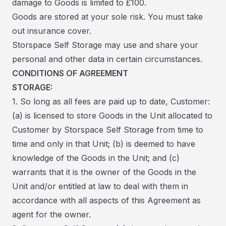
damage to Goods is limited to £100.
Goods are stored at your sole risk. You must take
out insurance cover.
Storspace Self Storage may use and share your
personal and other data in certain circumstances.
CONDITIONS OF AGREEMENT
STORAGE:
1. So long as all fees are paid up to date, Customer:
(a) is licensed to store Goods in the Unit allocated to
Customer by Storspace Self Storage from time to
time and only in that Unit; (b) is deemed to have
knowledge of the Goods in the Unit; and (c)
warrants that it is the owner of the Goods in the
Unit and/or entitled at law to deal with them in
accordance with all aspects of this Agreement as
agent for the owner.