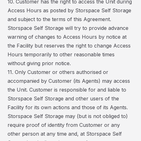
10. Customer has the right to access the Unit during
Access Hours as posted by Storspace Self Storage
and subject to the terms of this Agreement.
Storspace Self Storage will try to provide advance
warning of changes to Access Hours by notice at
the Facility but reserves the right to change Access
Hours temporarily to other reasonable times
without giving prior notice.
11. Only Customer or others authorised or
accompanied by Customer (its Agents) may access
the Unit. Customer is responsible for and liable to
Storspace Self Storage and other users of the
Facility for its own actions and those of its Agents.
Storspace Self Storage may (but is not obliged to)
require proof of identity from Customer or any
other person at any time and, at Storspace Self