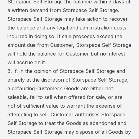
Storspace Self Storage the balance within 7 days of
a written demand from Storspace Self Storage.
Storspace Self Storage may take action to recover
the balance and any legal and administration costs
incurred in doing so. If sale proceeds exceed the
amount due from Customer, Storspace Self Storage
will hold the balance for Customer but no interest
will accrue on it.
8. If, in the opinion of Storspace Self Storage and
entirely at the discretion of Storspace Self Storage,
a defaulting Customer’s Goods are either not
saleable, fail to sell when offered for sale, or are
not of sufficient value to warrant the expense of
attempting to sell, Customer authorises Storspace
Self Storage to treat the Goods as abandoned and
Storspace Self Storage may dispose of all Goods by