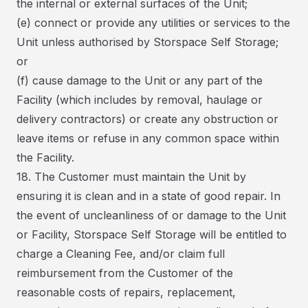
the internal or external surfaces of the Unit;
(e) connect or provide any utilities or services to the
Unit unless authorised by Storspace Self Storage;
or
(f) cause damage to the Unit or any part of the
Facility (which includes by removal, haulage or
delivery contractors) or create any obstruction or
leave items or refuse in any common space within
the Facility.
18. The Customer must maintain the Unit by
ensuring it is clean and in a state of good repair. In
the event of uncleanliness of or damage to the Unit
or Facility, Storspace Self Storage will be entitled to
charge a Cleaning Fee, and/or claim full
reimbursement from the Customer of the
reasonable costs of repairs, replacement,