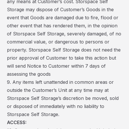
any means at Customer’s cost. Storspace Self
Storage may dispose of Customer’s Goods in the
event that Goods are damaged due to fire, flood or
other event that has rendered them, in the opinion
of Storspace Self Storage, severely damaged, of no
commercial value, or dangerous to persons or
property. Storspace Self Storage does not need the
prior approval of Customer to take this action but
will send Notice to Customer within 7 days of
assessing the goods
9. Any items left unattended in common areas or
outside the Customer’s Unit at any time may at
Storspace Self Storage’s discretion be moved, sold
or disposed of immediately with no liability to
Storspace Self Storage.
ACCESS: