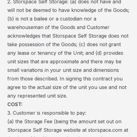
2. Storspace Self Storage: (a) does not have and
will not be deemed to have knowledge of the Goods;
(b) is not a bailee or a custodian nor a
warehouseman of the Goods and Customer
acknowledges that Storspace Self Storage does not
take possession of the Goods; (c) does not grant
any lease or tenancy of the Unit; and (d) provides
unit sizes that are approximate and there may be
small variations in your unit size and dimensions
from those described. In signing this contract you
agree to the actual size of the unit you use and not
any represented unit size.
COST:
3. Customer is responsible to pay:
(a) the Storage Fee (being the amount set out on
Storspace Self Storage website at storspace.com at