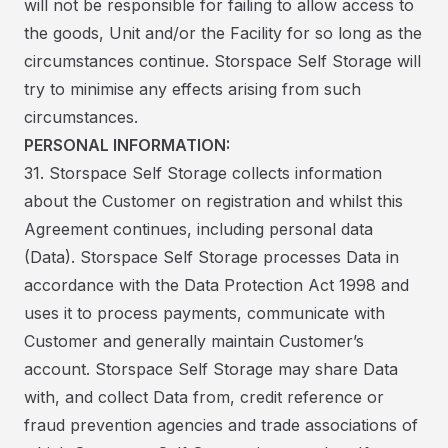
will not be responsible for failing to allow access to
the goods, Unit and/or the Facility for so long as the
circumstances continue. Storspace Self Storage will
try to minimise any effects arising from such
circumstances.
PERSONAL INFORMATION:
31. Storspace Self Storage collects information
about the Customer on registration and whilst this
Agreement continues, including personal data
(Data). Storspace Self Storage processes Data in
accordance with the Data Protection Act 1998 and
uses it to process payments, communicate with
Customer and generally maintain Customer’s
account. Storspace Self Storage may share Data
with, and collect Data from, credit reference or
fraud prevention agencies and trade associations of