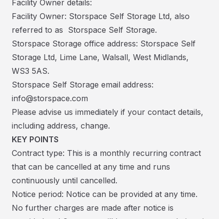
Facility Owner details:
Facility Owner: Storspace Self Storage Ltd, also
referred to as Storspace Self Storage.
Storspace Storage office address: Storspace Self
Storage Ltd, Lime Lane, Walsall, West Midlands,
WS3 5AS.
Storspace Self Storage email address:
info@storspace.com
Please advise us immediately if your contact details,
including address, change.
KEY POINTS
Contract type: This is a monthly recurring contract
that can be cancelled at any time and runs
continuously until cancelled.
Notice period: Notice can be provided at any time.
No further charges are made after notice is