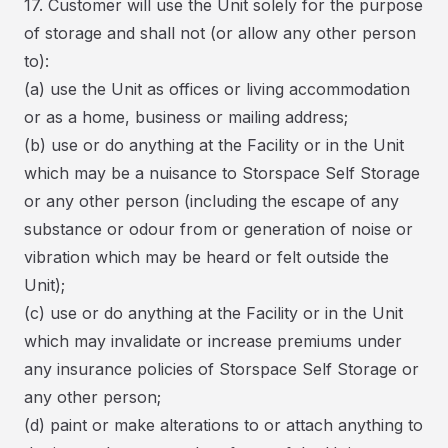
17. Customer will use the Unit solely for the purpose
of storage and shall not (or allow any other person
to):
(a) use the Unit as offices or living accommodation
or as a home, business or mailing address;
(b) use or do anything at the Facility or in the Unit
which may be a nuisance to Storspace Self Storage
or any other person (including the escape of any
substance or odour from or generation of noise or
vibration which may be heard or felt outside the
Unit);
(c) use or do anything at the Facility or in the Unit
which may invalidate or increase premiums under
any insurance policies of Storspace Self Storage or
any other person;
(d) paint or make alterations to or attach anything to