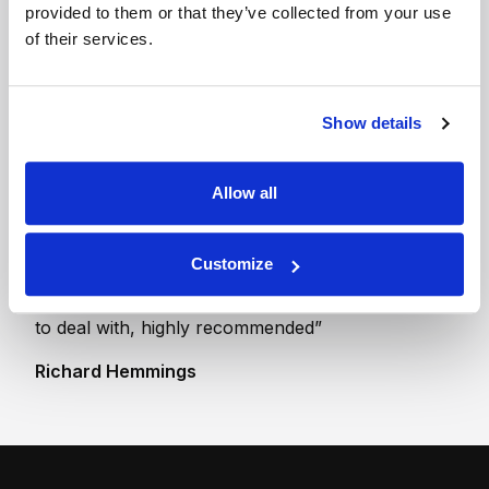
provided to them or that they’ve collected from your use
drive up unit
of their services.
The contents of a 3
bed house or one and
a half luton vans
Show details
Allow all
“Fantastic self storage facility. I am particularly
Customize
impressed with the high level of security and the
flexible indoor rooms available. Extremely helpful
to deal with, highly recommended”
Richard Hemmings