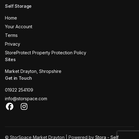
Self Storage
Home
Your Account
Terms
Privacy
StoreProtect Property Protection Policy
Sites
Market Drayton, Shropshire
Get in Touch
01922 254109
info@storspace.com
Facebook
Instagram
© StorSpace Market Drayton | Powered by
Stora - Self