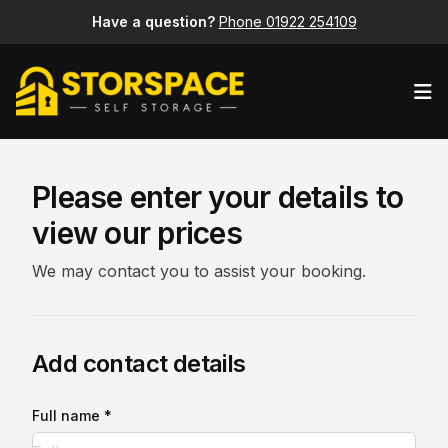
Have a question?
Phone 01922 254109
Op
Please enter your details to
view our prices
We may contact you to assist your booking.
Add contact details
Full name *