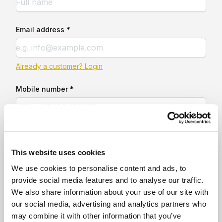
Email address *
Already a customer? Login
Mobile number *
This website uses cookies
We use cookies to personalise content and ads, to
provide social media features and to analyse our traffic.
We also share information about your use of our site with
our social media, advertising and analytics partners who
may combine it with other information that you’ve
160 sq ft insulated