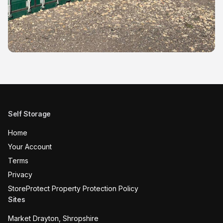
Self Storage
Home
Your Account
Terms
Privacy
StoreProtect Property Protection Policy
Sites
Market Drayton, Shropshire