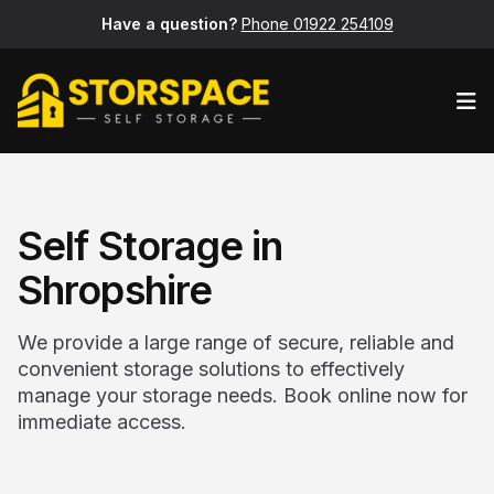
Have a question?
Phone 01922 254109
Op
Self Storage in
Shropshire
We provide a large range of secure, reliable and
convenient storage solutions to effectively
manage your storage needs. Book online now for
immediate access.