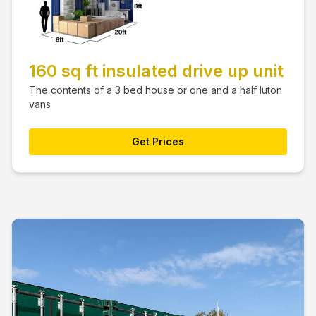
160 sq ft insulated drive up unit
The contents of a 3 bed house or one and a half luton
vans
Get Prices