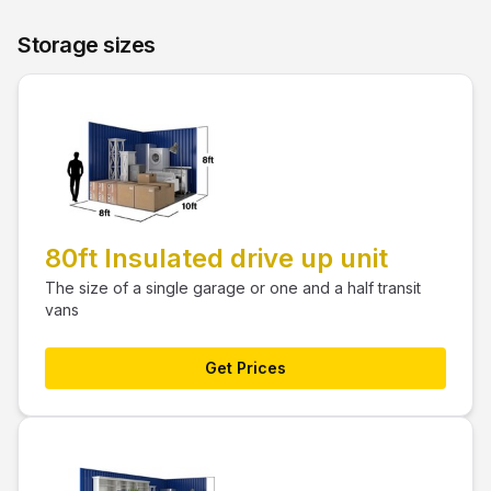
Storage sizes
80ft Insulated drive up unit
The size of a single garage or one and a half transit
vans
Get Prices