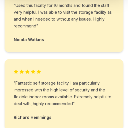
“Used this facility for 16 months and found the staff
very helpful. I was able to visit the storage facility as
and when I needed to without any issues. Highly
recommend”
Nicola Watkins
“Fantastic self storage facility. I am particularly
impressed with the high level of security and the
flexible indoor rooms available. Extremely helpful to
deal with, highly recommended”
Richard Hemmings