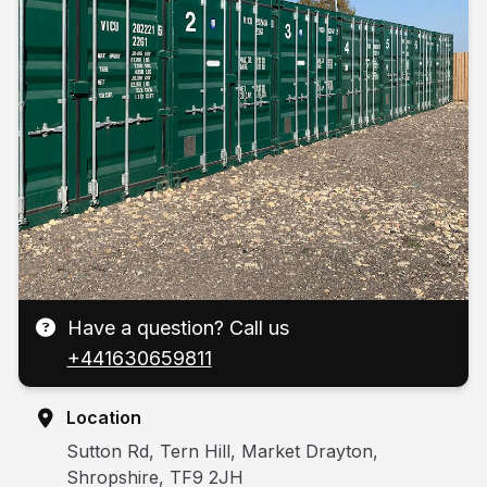
Have a question? Call us
+441630659811
Location
Sutton Rd, Tern Hill, Market Drayton,
Shropshire, TF9 2JH