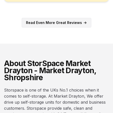
Read Even More Great Reviews
About StorSpace Market
Drayton - Market Drayton,
Shropshire
Storspace is one of the UKs No.1 choices when it
comes to self-storage. At Market Drayton, We offer
drive up self-storage units for domestic and business
customers. Storspace provide safe, clean and