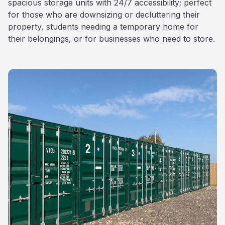
spacious storage units with 24/7 accessibility; perfect
for those who are downsizing or decluttering their
property, students needing a temporary home for
their belongings, or for businesses who need to store.