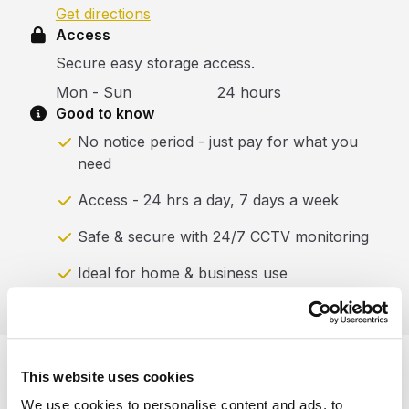
Get directions
Access
Secure easy storage access.
Mon - Sun
24 hours
Good to know
No notice period - just pay for what you
need
Access - 24 hrs a day, 7 days a week
Safe & secure with 24/7 CCTV monitoring
Ideal for home & business use
This website uses cookies
What our customers are
We use cookies to personalise content and ads, to