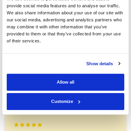
saying
provide social media features and to analyse our traffic.
We also share information about your use of our site with
our social media, advertising and analytics partners who
may combine it with other information that you’ve
provided to them or that they’ve collected from your use
of their services.
“First Class. Our belongings were the same as the
day they went in. The whole set up is so secure. I
Show details
never doubted all our belongings were completely
safe. This is without doubt the best storage in the
area, and excellent value too.”
Allow all
Claire Webb
Customize