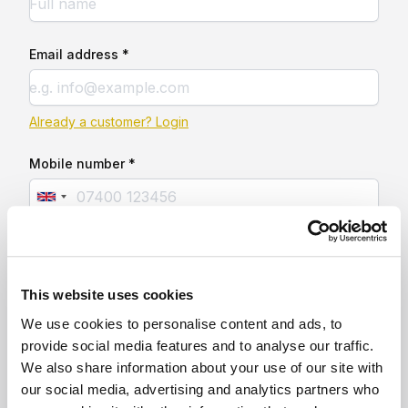
Email address *
Already a customer? Login
Mobile number *
This website uses cookies
We use cookies to personalise content and ads, to
provide social media features and to analyse our traffic.
We also share information about your use of our site with
our social media, advertising and analytics partners who
Secure gated