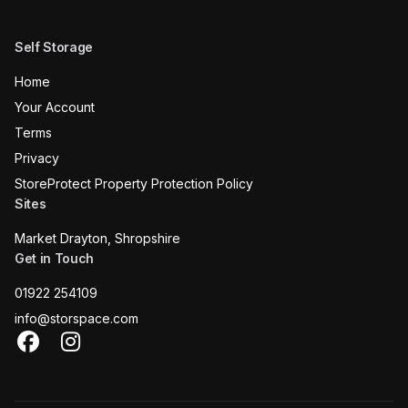
Self Storage
Home
Your Account
Terms
Privacy
StoreProtect Property Protection Policy
Sites
Market Drayton, Shropshire
Get in Touch
01922 254109
info@storspace.com
Facebook
Instagram