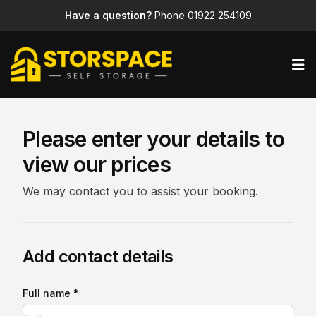
Have a question?
Phone 01922 254109
Op
Please enter your details to
view our prices
We may contact you to assist your booking.
Add contact details
Full name *