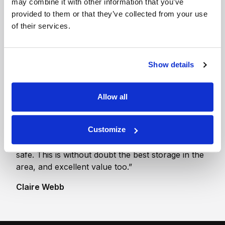
may combine it with other information that you’ve
compound (single
provided to them or that they’ve collected from your use
bay)
of their services.
1 x Motorhome /
Campervan / Trailer
Show details
Allow all
“First Class. Our belongings were the same as the
Customize
day they went in. The whole set up is so secure. I
never doubted all our belongings were completely
safe. This is without doubt the best storage in the
area, and excellent value too.”
Claire Webb